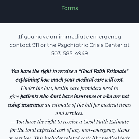
Forms
If you have an immediate emergency
contact 911 or the Psychiatric Crisis Center at
503-585-4949
You have the right to receive a “Good Faith Estimate”
explaining how much your medical care will cost.
Under the law, health care providers need to
give
patients who don’t have insurance or who are not
using insurance
an estimate of the bill for medical items
and services.
--You have the right to receive a Good Faith Estimate
for the total expected cost of any non-emergency items
or services. This includes related costs like medical tests,