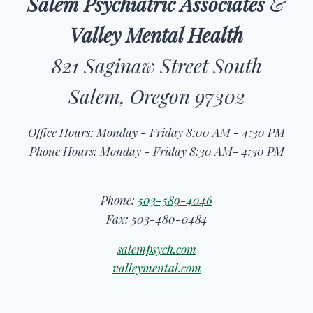
Salem Psychiatric Associates
&
Valley Mental Health
821 Saginaw Street South
Salem, Oregon 97302
Office Hours: Monday - Friday 8:00 AM - 4:30 PM
Phone Hours: Monday - Friday 8:30 AM- 4:30 PM
Phone:
503-589-4046
Fax: 503-480-0484
salempsych.com
valleymental.com