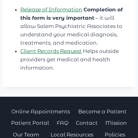
Release of Information
Completion of
this form is very important
– it will
allow Salem Psychiatric Associates to
understand your medical diagnosis,
treatments, and medication.
Client Records Request
Helps outside
providers get medical and health
information.
Online Appointments
Become a Patient
Patient Portal
FAQ
Contact
Mission
Our Team
Local Resources
Policies