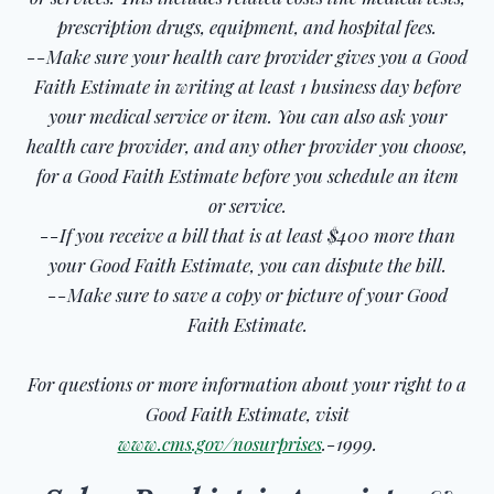
prescription drugs, equipment, and hospital fees.
--Make sure your health care provider gives you a Good
Faith Estimate in writing at least 1 business day before
your medical service or item. You can also ask your
health care provider, and any other provider you choose,
for a Good Faith Estimate before you schedule an item
or service.
--If you receive a bill that is at least $400 more than
your Good Faith Estimate, you can dispute the bill.
--Make sure to save a copy or picture of your Good
Faith Estimate.
For questions or more information about your right to a
Good Faith Estimate, visit
www.cms.gov/nosurprises
.-1999.